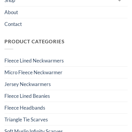
Shop
About
Contact
PRODUCT CATEGORIES
Fleece Lined Neckwarmers
Micro Fleece Neckwarmer
Jersey Neckwarmers
Fleece Lined Beanies
Fleece Headbands
Triangle Tie Scarves
Soft Muslin Infinity Scarves