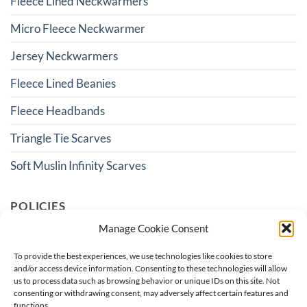
Fleece Lined Neckwarmers
Micro Fleece Neckwarmer
Jersey Neckwarmers
Fleece Lined Beanies
Fleece Headbands
Triangle Tie Scarves
Soft Muslin Infinity Scarves
POLICIES
Manage Cookie Consent
Terms And Conditions
To provide the best experiences, we use technologies like cookies to store
and/or access device information. Consenting to these technologies will allow
Shipping & Returns
us to process data such as browsing behavior or unique IDs on this site. Not
consenting or withdrawing consent, may adversely affect certain features and
Privacy Policy
functions.