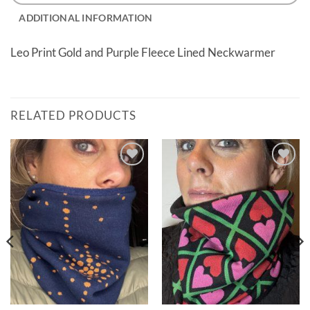
ADDITIONAL INFORMATION
Leo Print Gold and Purple Fleece Lined Neckwarmer
RELATED PRODUCTS
Add to
Add to
wishlist
wishlist