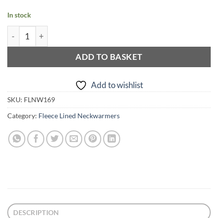
In stock
Leo Print Gold and Purple Fleece Lined Neckwarmer quantit
ADD TO BASKET
Add to wishlist
SKU:
FLNW169
Category:
Fleece Lined Neckwarmers
DESCRIPTION