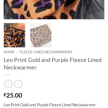
HOME
/
FLEECE LINED NECKWARMERS
Leo Print Gold and Purple Fleece Lined
Neckwarmer
25.00
€
Leo Print Gold and Purple Fleece Lined Neckwarmer