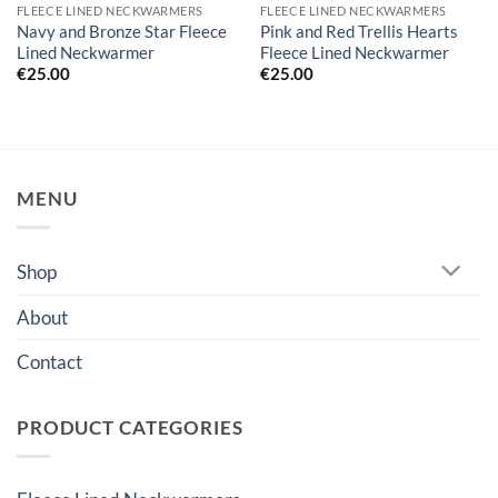
FLEECE LINED NECKWARMERS
FLEECE LINED NECKWARMERS
Navy and Bronze Star Fleece
Pink and Red Trellis Hearts
Lined Neckwarmer
Fleece Lined Neckwarmer
€
25.00
€
25.00
MENU
Shop
About
Contact
PRODUCT CATEGORIES